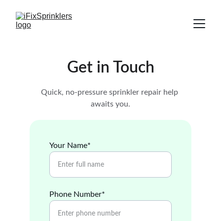
Get in Touch
Quick, no-pressure sprinkler repair help 
awaits you.
Your Name*
Phone Number*