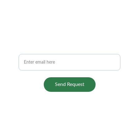
Stay Connected
Get quick tips and repair updates
Your Email
Send Request