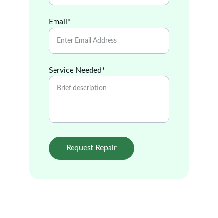
Email*
Service Needed*
Request Repair