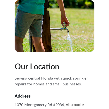
Our Location
Serving central Florida with quick sprinkler 
repairs for homes and small businesses.
Address
, Altamonte 
1070 Montgomery Rd #2086