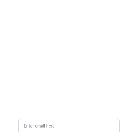
Contact
Expert sprinkler repairs without hassle
EMAIL
iFixSprinklers@gmail.com
407-256-8088
PHONE
Your Email