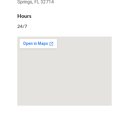
Springs, FL 32714
Hours
24/7